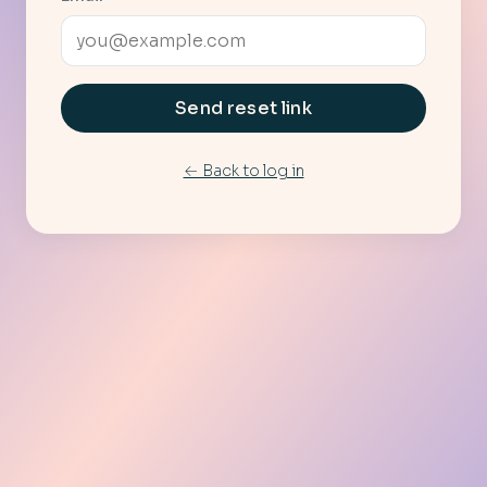
Send reset link
← Back to log in