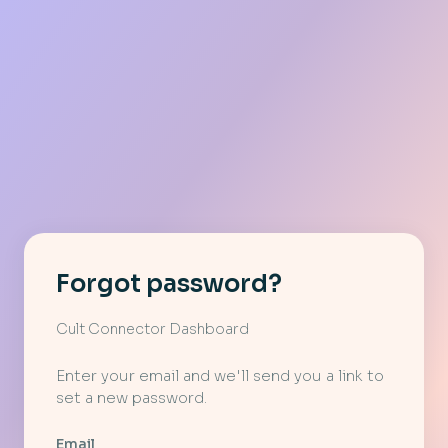
Forgot password?
Cult Connector Dashboard
Enter your email and we'll send you a link to
set a new password.
Email